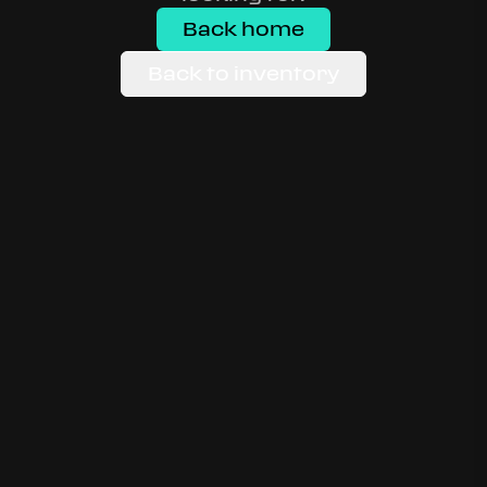
Back home
Back to inventory