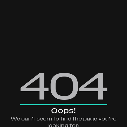
404
Oops!
We can’t seem to find the page you’re
looking for.