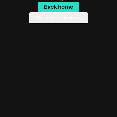
Back home
Back to inventory