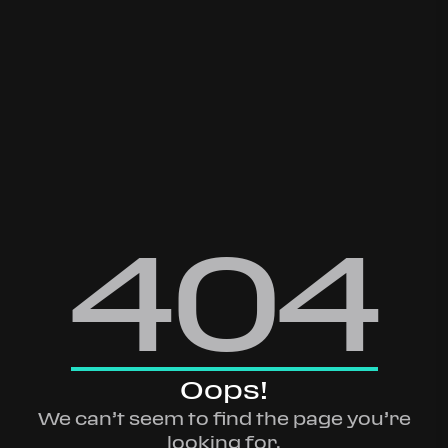
404
Oops!
We can’t seem to find the page you’re
looking for.