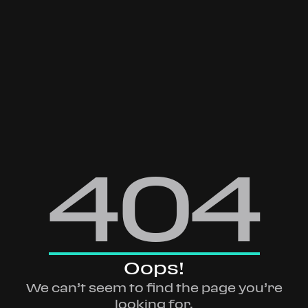
404
Oops!
We can’t seem to find the page you’re
looking for.