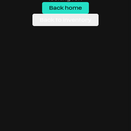
Back home
Back to inventory