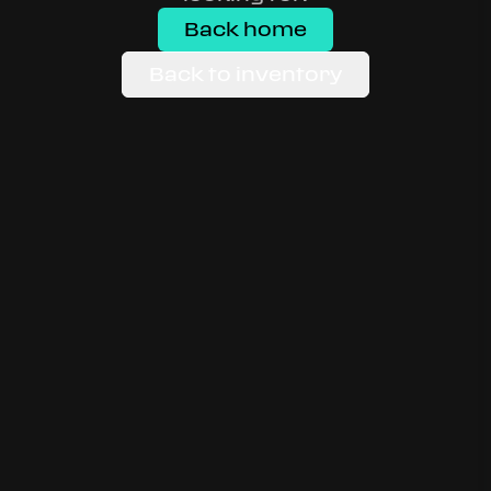
Back home
Back to inventory