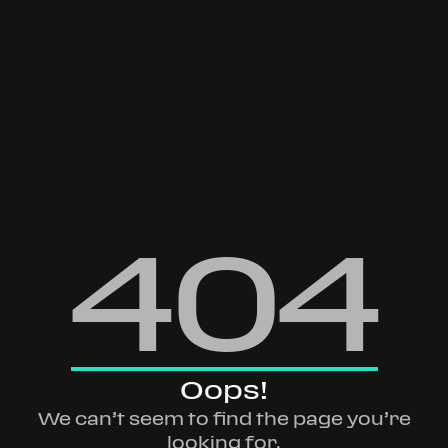
404
Oops!
We can’t seem to find the page you’re
looking for.