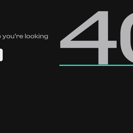
4
 you’re looking