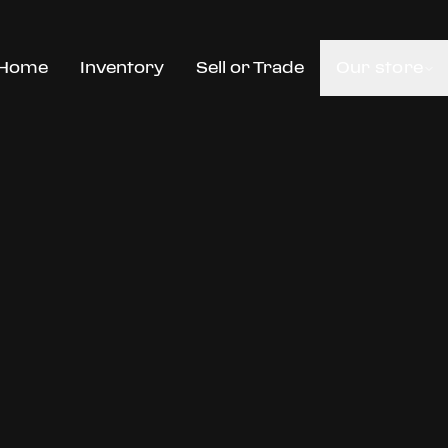
Home
Inventory
Sell or Trade
Our store