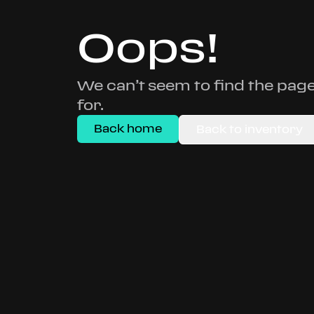
Oops!
We can’t seem to find the page
for.
Back home
Back to inventory