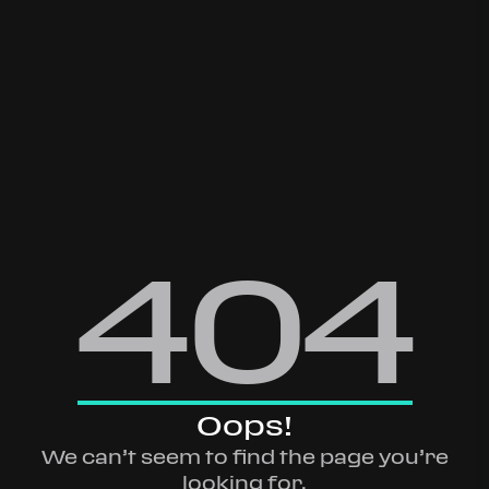
404
Oops!
We can’t seem to find the page you’re
looking for.