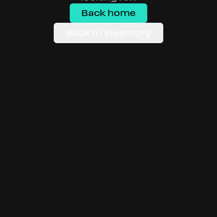
Back home
Back to inventory