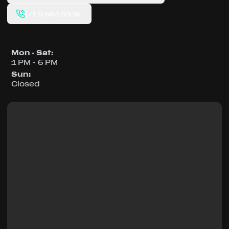
(713) 661-5536
Mon - Sat
:
1 PM - 6 PM
Sun
:
Closed