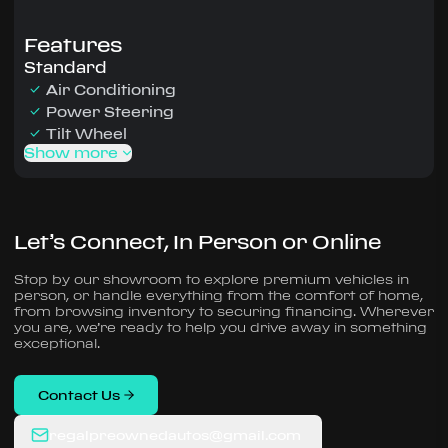
Features
Standard
Air Conditioning
Power Steering
Tilt Wheel
Show more
Let’s Connect, In Person or Online
Stop by our showroom to explore premium vehicles in
person, or handle everything from the comfort of home,
from browsing inventory to securing financing. Wherever
you are, we’re ready to help you drive away in something
exceptional.
Contact Us
regalpreownedautos@gmail.com