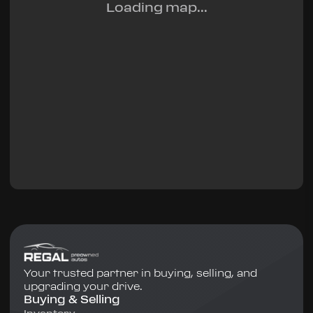
Loading map...
Your trusted partner in buying, selling, and
upgrading your drive.
Buying & Selling