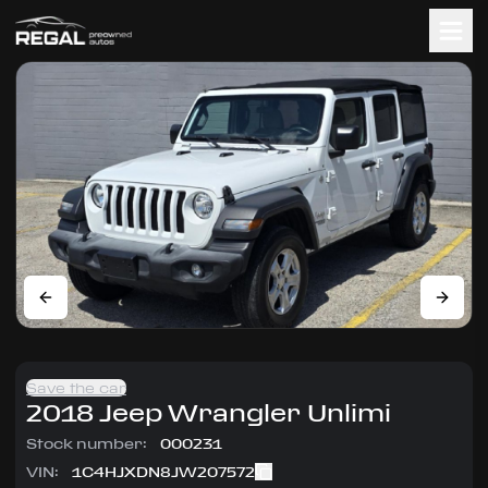
Save the car
2018
Jeep
Wrangler Unlimi
Stock number:
000231
VIN:
1C4HJXDN8JW207572