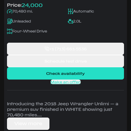
24,000
Price:
70,480 mi.
Automatic
Unleaded
2.0L
Four-Wheel Drive
+1
(713) 661-5536
Schedule test drive
Check availability
Make an offer
Introducing the 2018 Jeep Wrangler Unlimi — a
premium suv finished in WHITE showing just
70,480 miles.
View more
Driven by 2.0L • Automatic, Four-Wheel Drive