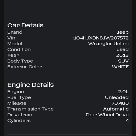
configuration, runs on Unleaded.
Highlighted amenities include Air Conditioning,
Power Steering, Tilt Wheel, AM/FM CD/MP3,
Satellite, Passive sentry key.
Car Details
Brand
Jeep
Experience the 2018 Jeep Wrangler Unlimi —
Vin
1C4HJXDN8JW207572
engineered for confidence, comfort, and
Model
Wrangler Unlimi
performance on every drive.
Condition
used
Year
2018
Body Type
SUV
Exterior Color
WHITE
Engine Details
Engine
2.0L
Fuel Type
Unleaded
Mileage
70,480
Transmission Type
Automatic
Drivetrain
Four-Wheel Drive
Cylinders
4