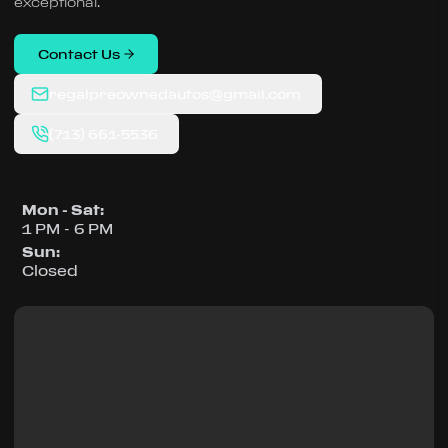
exceptional.
Contact Us
regalpreownedautos@gmail.com
(713) 661-5536
Mon - Sat
:
1 PM - 6 PM
Sun
:
Closed