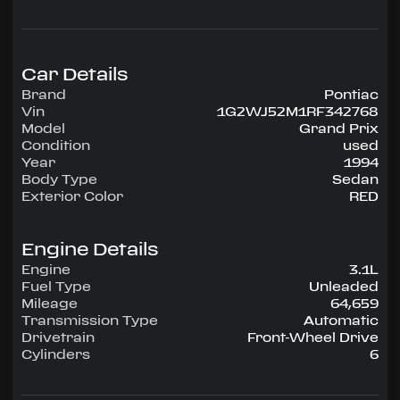
configuration, runs on Unleaded.
Highlighted amenities include Air Conditioning:
Standard, Power Windows/Locks: Standard,
Power Steering: Standard, Tilt Wheel: Standard,
Car Details
Entertainment: AM/FM, Entertainment: AM/FM
Brand
Pontiac
CASS.
Vin
1G2WJ52M1RF342768
Model
Grand Prix
Experience the 1994 Pontiac Grand Prix —
Condition
used
engineered for confidence, comfort, and
Year
1994
performance on every drive.
Body Type
Sedan
Exterior Color
RED
Engine Details
Engine
3.1L
Fuel Type
Unleaded
Mileage
64,659
Transmission Type
Automatic
Drivetrain
Front-Wheel Drive
Cylinders
6