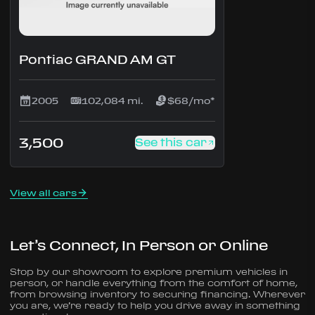
Pontiac GRAND AM GT
2005
102,084 mi.
$68/mo*
3,500
See this car
View all cars
Let’s Connect, In Person or Online
Stop by our showroom to explore premium vehicles in
person, or handle everything from the comfort of home,
from browsing inventory to securing financing. Wherever
you are, we’re ready to help you drive away in something