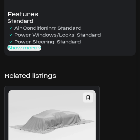
Features
Standard
Air Conditioning: Standard
Power Windows/Locks: Standard
Power Steering: Standard
Show more
Related listings