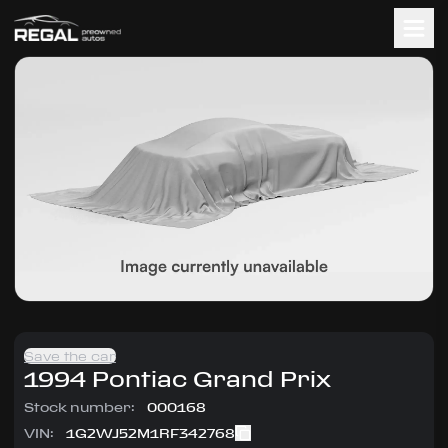
Save the car
1994
Pontiac
Grand Prix
Stock number:
000168
VIN:
1G2WJ52M1RF342768