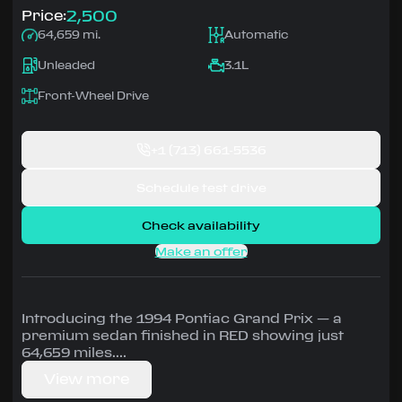
2,500
Price:
64,659 mi.
Automatic
Unleaded
3.1L
Front-Wheel Drive
+1
(713) 661-5536
Schedule test drive
Check availability
Make an offer
Introducing the 1994 Pontiac Grand Prix — a
premium sedan finished in RED showing just
64,659 miles.
View more
Driven by 3.1L • Automatic, Front-Wheel Drive