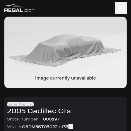
Save the car
2005
Cadillac
Cts
Stock number:
000197
VIN:
1G6DM56T050221435