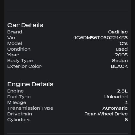
Highlighted amenities include Air Conditioning,
Power Windows, Power Locks, Power Steering,
Tilt Wheel, AM/FM CD.
Car Details
Experience the 2005 Cadillac Cts — engineered
Brand
Cadillac
for confidence, comfort, and performance on
Vin
1G6DM56T050221435
every drive.
Model
Cts
Condition
used
Year
2005
Body Type
Sedan
Exterior Color
BLACK
Engine Details
Engine
2.8L
Fuel Type
Unleaded
Mileage
1
Transmission Type
Automatic
Drivetrain
Rear-Wheel Drive
Cylinders
6