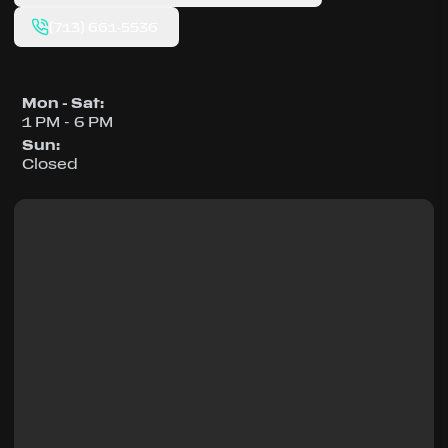
(713) 661-5536
Mon - Sat
:
1 PM - 6 PM
Sun
:
Closed