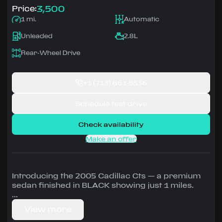
3,500
Price:
1 mi.
Automatic
Unleaded
2.8L
Rear-Wheel Drive
+1
(713) 661-5536
Schedule test drive
Check availability
Make an offer
Introducing the 2005 Cadillac Cts — a premium
sedan finished in BLACK showing just 1 miles.
Driven by 2.8L • Automatic, Rear-Wheel Drive
View more
configuration, runs on Unleaded.