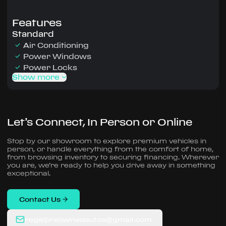
Features
Standard
Air Conditioning
Power Windows
Power Locks
Show more
Let’s Connect, In Person or Online
Stop by our showroom to explore premium vehicles in
person, or handle everything from the comfort of home,
from browsing inventory to securing financing. Wherever
you are, we’re ready to help you drive away in something
exceptional.
Contact Us
regalpreownedautos@gmail.com