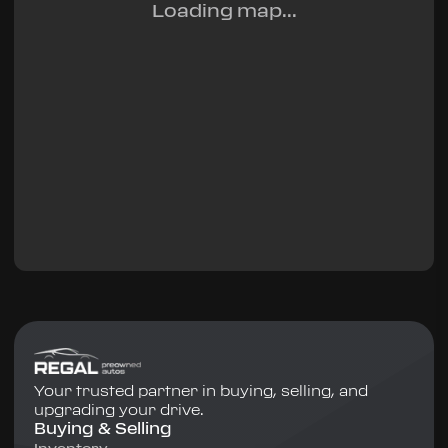
Loading map...
Your trusted partner in buying, selling, and
upgrading your drive.
Buying & Selling