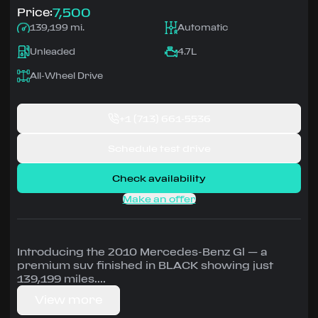
7,500
Price:
139,199 mi.
Automatic
Unleaded
4.7L
All-Wheel Drive
+1
(713) 661-5536
Schedule test drive
Check availability
Make an offer
Introducing the 2010 Mercedes-Benz Gl — a
premium suv finished in BLACK showing just
139,199 miles.
View more
Driven by 4.7L • Automatic, All-Wheel Drive