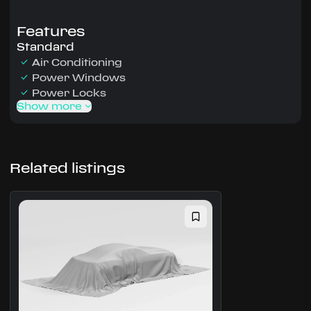
Features
Standard
Air Conditioning
Power Windows
Power Locks
Show more
Related listings