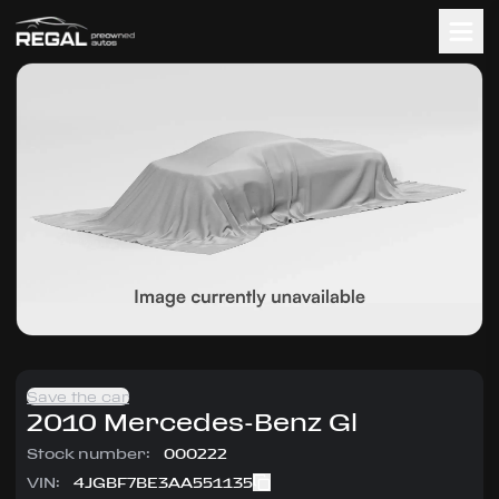
Save the car
2010
Mercedes-Benz
Gl
Stock number:
000222
VIN:
4JGBF7BE3AA551135