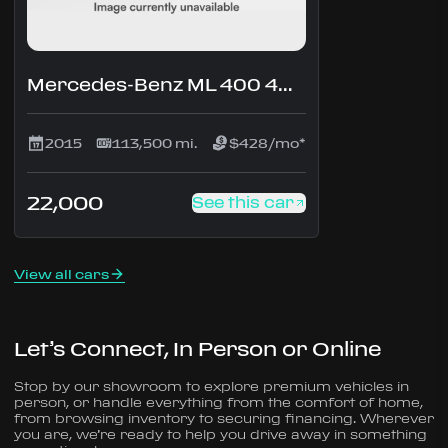
Mercedes-Benz ML 400 4MATIC
2015
113,500 mi.
$428/mo*
22,000
See this car
View all cars
Let’s Connect, In Person or Online
Stop by our showroom to explore premium vehicles in
person, or handle everything from the comfort of home,
from browsing inventory to securing financing. Wherever
you are, we’re ready to help you drive away in something