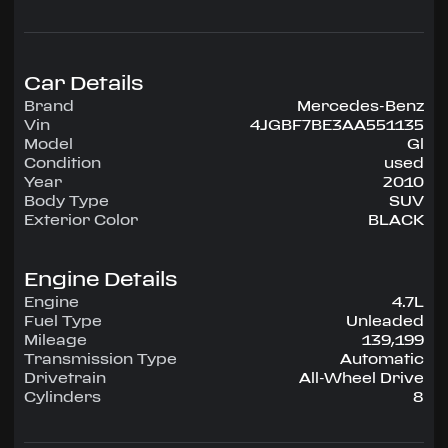
configuration, runs on Unleaded.
Highlighted amenities include Air Conditioning,
Power Windows, Power Locks, Power Steering,
Tilt Wheel, AM/FM CD/MP3.
Car Details
Brand
Mercedes-Benz
Experience the 2010 Mercedes-Benz Gl —
Vin
4JGBF7BE3AA551135
engineered for confidence, comfort, and
Model
Gl
performance on every drive.
Condition
used
Year
2010
Body Type
SUV
Exterior Color
BLACK
Engine Details
Engine
4.7L
Fuel Type
Unleaded
Mileage
139,199
Transmission Type
Automatic
Drivetrain
All-Wheel Drive
Cylinders
8