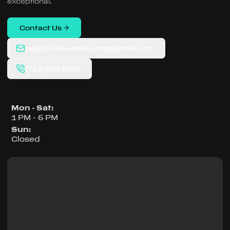
exceptional.
Contact Us
regalpreownedautos@gmail.com
(713) 661-5536
Mon - Sat
:
1 PM - 6 PM
Sun
:
Closed