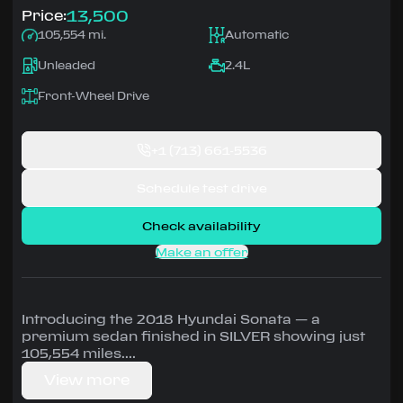
13,500
Price:
105,554 mi.
Automatic
Unleaded
2.4L
Front-Wheel Drive
+1
(713) 661-5536
Schedule test drive
Check availability
Make an offer
Introducing the 2018 Hyundai Sonata — a
premium sedan finished in SILVER showing just
105,554 miles.
View more
Driven by 2.4L • Automatic, Front-Wheel Drive