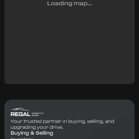
Loading map...
Your trusted partner in buying, selling, and
upgrading your drive.
Buying & Selling