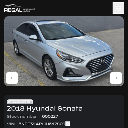
Save the car
2018
Hyundai
Sonata
Stock number:
000227
VIN:
5NPE34AF1JH647809