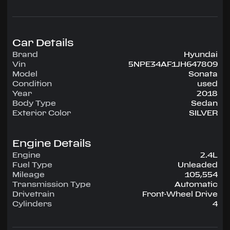
configuration, runs on Unleaded.
Highlighted amenities include Air Conditioning,
Power Windows, Power Locks, Power Steering,
Tilt Wheel, AM/FM CD/MP3.
Car Details
Brand
Hyundai
Experience the 2018 Hyundai Sonata —
Vin
5NPE34AF1JH647809
engineered for confidence, comfort, and
Model
Sonata
performance on every drive.
Condition
used
Year
2018
Body Type
Sedan
Exterior Color
SILVER
Engine Details
Engine
2.4L
Fuel Type
Unleaded
Mileage
105,554
Transmission Type
Automatic
Drivetrain
Front-Wheel Drive
Cylinders
4