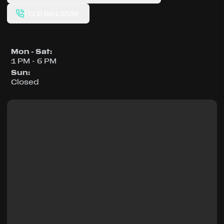
(713) 661-5536
Mon - Sat
:
1 PM - 6 PM
Sun
:
Closed