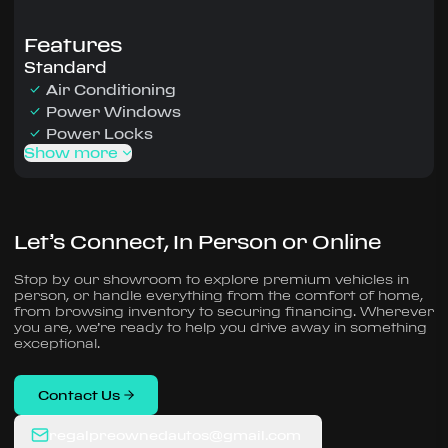
Features
Standard
Air Conditioning
Power Windows
Power Locks
Show more
Let’s Connect, In Person or Online
Stop by our showroom to explore premium vehicles in
person, or handle everything from the comfort of home,
from browsing inventory to securing financing. Wherever
you are, we’re ready to help you drive away in something
exceptional.
Contact Us
regalpreownedautos@gmail.com