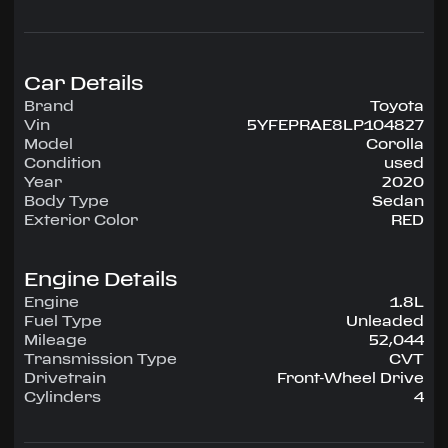
configuration, runs on Unleaded.
Highlighted amenities include Air Conditioning,
Power Windows, Power Locks, Power Steering,
Tilt Wheel, AM/FM CD/MP3.
Car Details
Brand
Toyota
Experience the 2020 Toyota Corolla —
Vin
5YFEPRAE8LP104827
engineered for confidence, comfort, and
Model
Corolla
performance on every drive.
Condition
used
Year
2020
Body Type
Sedan
Exterior Color
RED
Engine Details
Engine
1.8L
Fuel Type
Unleaded
Mileage
52,044
Transmission Type
CVT
Drivetrain
Front-Wheel Drive
Cylinders
4