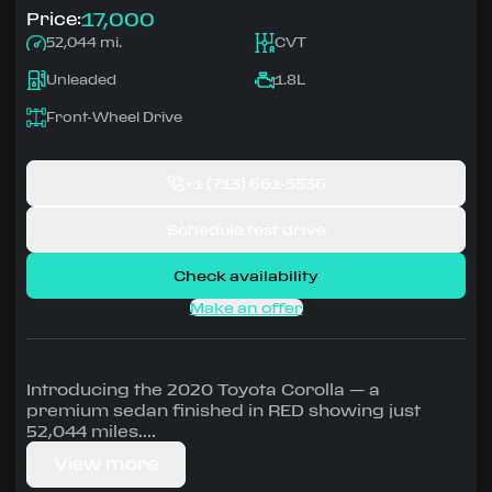
17,000
Price:
52,044 mi.
CVT
Unleaded
1.8L
Front-Wheel Drive
+1
(713) 661-5536
Schedule test drive
Check availability
Make an offer
Introducing the 2020 Toyota Corolla — a
premium sedan finished in RED showing just
52,044 miles.
View more
Driven by 1.8L • CVT, Front-Wheel Drive