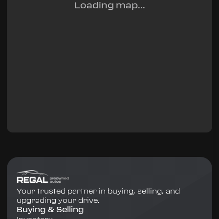
Loading map...
Your trusted partner in buying, selling, and
upgrading your drive.
Buying & Selling