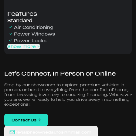
Features
Standard
Air Conditioning
Power Windows
Power Locks
Show more
Let’s Connect, In Person or Online
Stop by our showroom to explore premium vehicles in
person, or handle everything from the comfort of home,
from browsing inventory to securing financing. Wherever
you are, we’re ready to help you drive away in something
exceptional.
Contact Us
regalpreownedautos@gmail.com