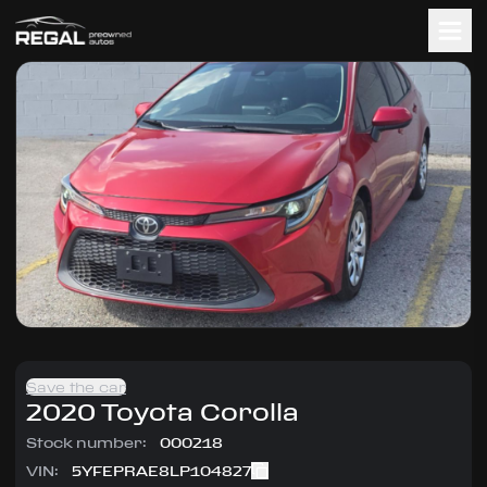
Save the car
2020
Toyota
Corolla
Stock number:
000218
VIN:
5YFEPRAE8LP104827