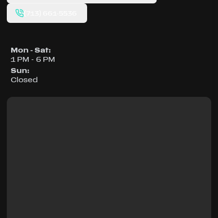
(713) 661-5536
Mon - Sat
:
1 PM - 6 PM
Sun
:
Closed