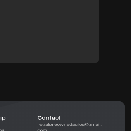
ip
Contact
regalpreownedautos@gmail.
ns
com