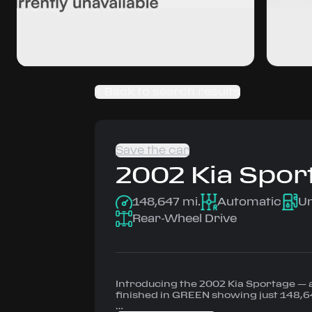
Back to search results
Save the car
2002
Kia
Spor
148,647 mi.
Automatic
U
Rear-Wheel Drive
Introducing the 2002 Kia Sportage —
finished in GREEN showing just 148,6