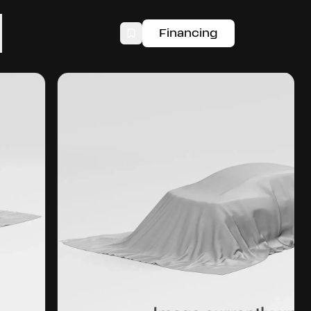
Financing