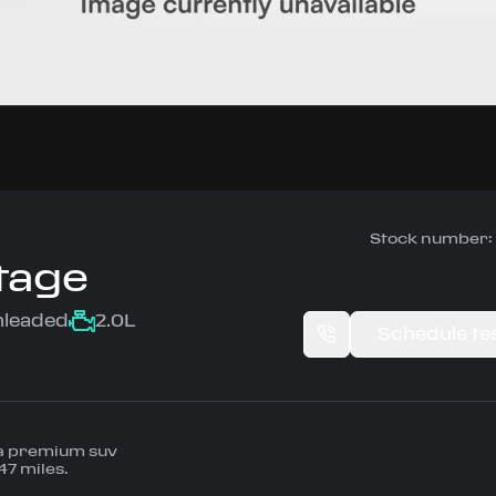
Stock number:
tage
nleaded
2.0L
Schedule tes
 a premium suv
47 miles.