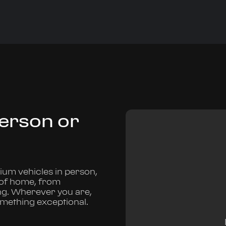
Person or
um vehicles in person,
 of home, from
ng. Wherever you are,
omething exceptional.