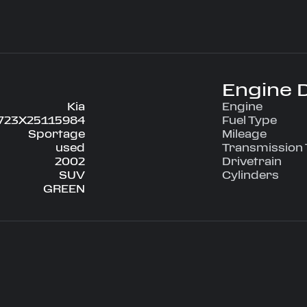
el Drive
nditioning, Power
g, Tilt Wheel,
engineered for
Engine D
ce on every
Kia
Engine
723X25115984
Fuel Type
Sportage
Mileage
used
Transmission
2002
Drivetrain
SUV
Cylinders
GREEN