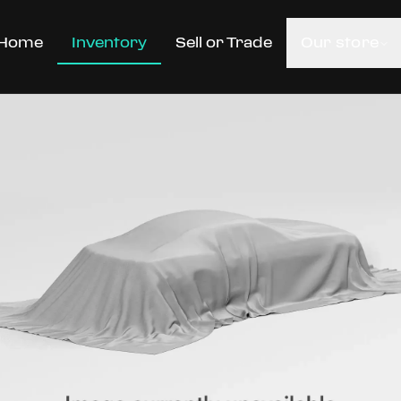
Home
Inventory
Sell or Trade
Our store