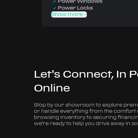
Power Windows
Power Locks
Show more
Let’s Connect, In 
Online
Stop by our showroom to explore premi
or handle everything from the comfort
browsing inventory to securing financi
we’re ready to help you drive away in s