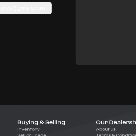
autos@gmail.com
Buying & Selling
Our Dealersh
Inventory
About us
Sell or Trade
Terms & Conditio