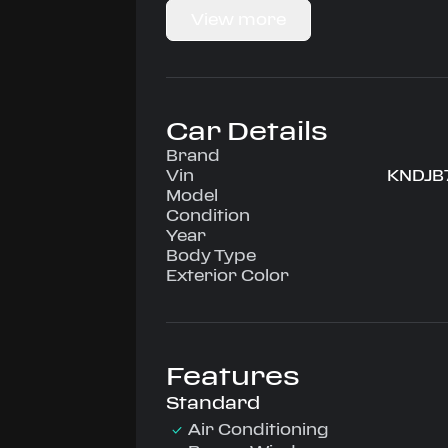
Driven by 2.0L • Automatic, Rear-Whe
View more
configuration, runs on Unleaded.
Highlighted amenities include Air Co
Windows, Power Locks, Power Steerin
AM/FM Cassette.
Experience the 2002 Kia Sportage — 
Car Details
confidence, comfort, and performan
drive.
Brand
Vin
KNDJB
Model
Condition
Year
Body Type
Exterior Color
Features
Standard
Air Conditioning