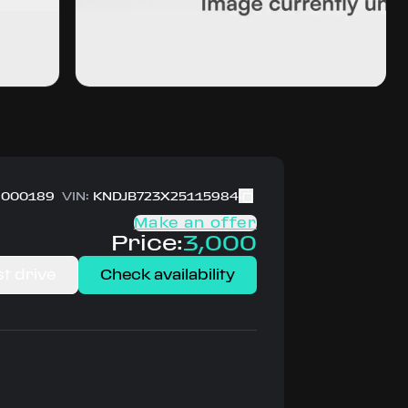
000189
VIN:
KNDJB723X25115984
Make an offer
Price:
3,000
t drive
Check availability