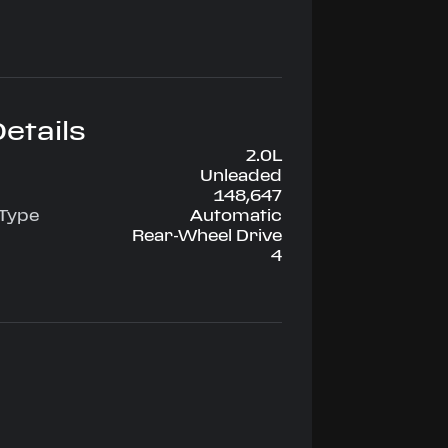
etails
2.0L
Unleaded
148,647
 Type
Automatic
Rear-Wheel Drive
4