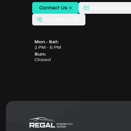
Contact Us
regalpreowned
(713) 661-5536
Mon - Sat
:
1 PM - 6 PM
Sun
:
Closed