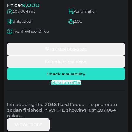
9,000
Price:
107,064 mi.
Automatic
Unleaded
2.0L
Front-Wheel Drive
+1
(713) 661-5536
Schedule test drive
Check availability
Make an offer
Introducing the 2016 Ford Focus — a premium
sedan finished in WHITE showing just 107,064
miles.
View more
Driven by 2.0L • Automatic, Front-Wheel Drive