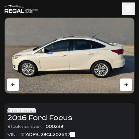
Save the car
2016
Ford
Focus
Stock number:
000233
VIN:
1FADP3J23GL202697