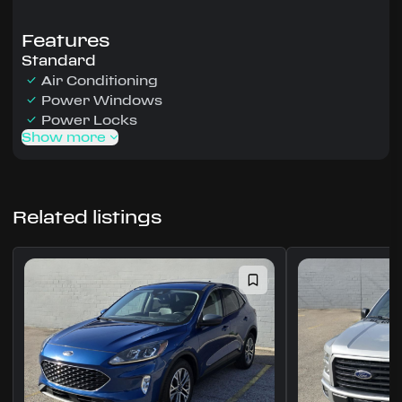
Features
Standard
Air Conditioning
Power Windows
Power Locks
Show more
Related listings