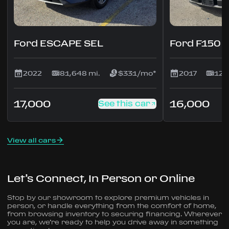
Ford ESCAPE SEL
Ford F150
2022
81,648 mi.
$331/mo*
2017
127
17,000
16,000
See this car
View all cars
Let’s Connect, In Person or Online
Stop by our showroom to explore premium vehicles in
person, or handle everything from the comfort of home,
from browsing inventory to securing financing. Wherever
you are, we’re ready to help you drive away in something