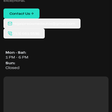
exceptional.
Contact Us
regalpreownedautos@gmail.com
(713) 661-5536
Mon - Sat
:
1 PM - 6 PM
Sun
:
Closed