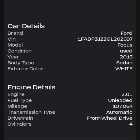
configuration, runs on Unleaded.
Highlighted amenities include Air Conditioning,
Power Windows, Power Locks, Power Steering,
Tilt Wheel, AM/FM CD/MP3.
Car Details
Brand
Ford
Experience the 2016 Ford Focus — engineered
Vin
1FADP3J23GL202697
for confidence, comfort, and performance on
Model
Focus
every drive.
Condition
used
Year
2016
Body Type
Sedan
Exterior Color
WHITE
Engine Details
Engine
2.0L
Fuel Type
Unleaded
Mileage
107,064
Transmission Type
Automatic
Drivetrain
Front-Wheel Drive
Cylinders
4