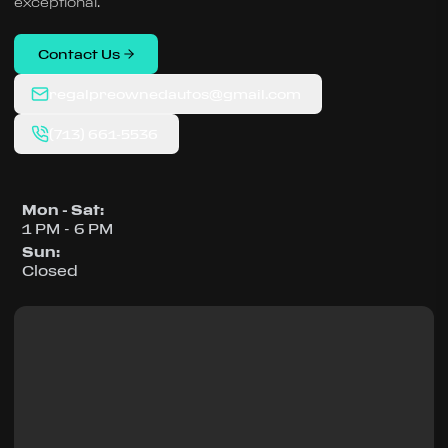
exceptional.
Contact Us
regalpreownedautos@gmail.com
(713) 661-5536
Mon - Sat
:
1 PM - 6 PM
Sun
:
Closed