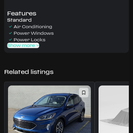
Features
Standard
Air Conditioning
Power Windows
Power Locks
Show more
Related listings