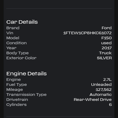
configuration, runs on Unleaded.
Highlighted amenities include Air Conditioning,
Power Windows, Power Locks, Power Steering,
Tilt Wheel, AM/FM.
Car Details
Brand
Ford
Experience the 2017 Ford F150 — engineered for
Vin
1FTEW1CP8HKC61072
confidence, comfort, and performance on every
Model
F150
drive.
Condition
used
Year
2017
Body Type
Truck
Exterior Color
SILVER
Engine Details
Engine
2.7L
Fuel Type
Unleaded
Mileage
127,562
Transmission Type
Automatic
Drivetrain
Rear-Wheel Drive
Cylinders
6