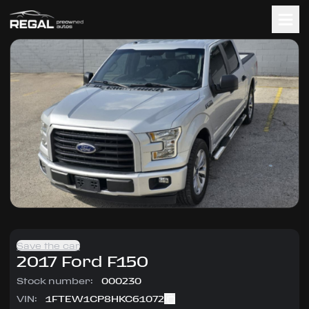
Save the car
2017
Ford
F150
Stock number:
000230
VIN:
1FTEW1CP8HKC61072