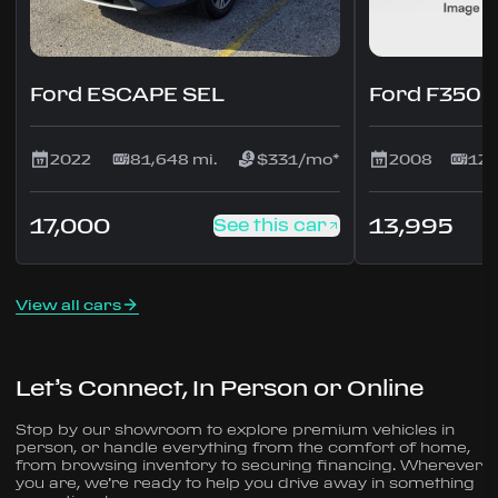
Ford ESCAPE SEL
Ford F350 
2022
81,648 mi.
$331/mo*
2008
123
17,000
13,995
See this car
View all cars
Let’s Connect, In Person or Online
Stop by our showroom to explore premium vehicles in
person, or handle everything from the comfort of home,
from browsing inventory to securing financing. Wherever
you are, we’re ready to help you drive away in something