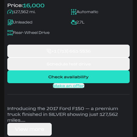
16,000
Price:
127,562 mi.
Automatic
Unleaded
2.7L
Rear-Wheel Drive
+1
(713) 661-5536
Schedule test drive
Check availability
Make an offer
Introducing the 2017 Ford F150 — a premium
truck finished in SILVER showing just 127,562
miles.
View more
Driven by 2.7L • Automatic, Rear-Wheel Drive