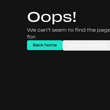
Oops!
We can’t seem to find the page
for.
Back home
Back to inventory