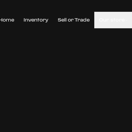
Home
Inventory
Sell or Trade
Our store