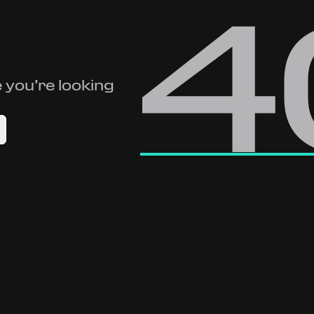
4
 you’re looking