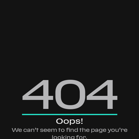
404
Oops!
We can’t seem to find the page you’re
looking for.