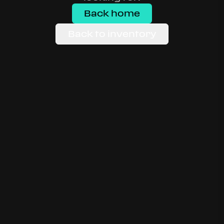
Back home
Back to inventory