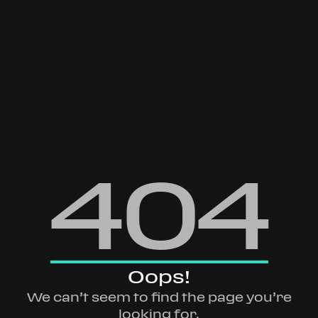
404
Oops!
We can’t seem to find the page you’re
looking for.