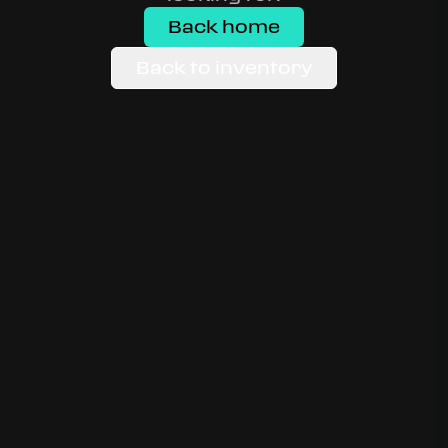
Back home
Back to inventory