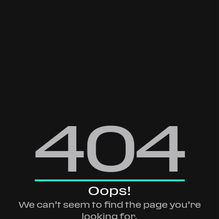
404
Oops!
We can’t seem to find the page you’re
looking for.