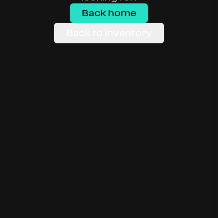
Back home
Back to inventory