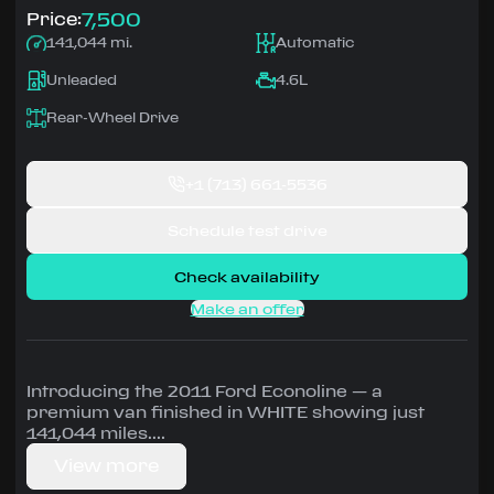
7,500
Price:
141,044 mi.
Automatic
Unleaded
4.6L
Rear-Wheel Drive
+1
(713) 661-5536
Schedule test drive
Check availability
Make an offer
Introducing the 2011 Ford Econoline — a
premium van finished in WHITE showing just
141,044 miles.
View more
Driven by 4.6L • Automatic, Rear-Wheel Drive