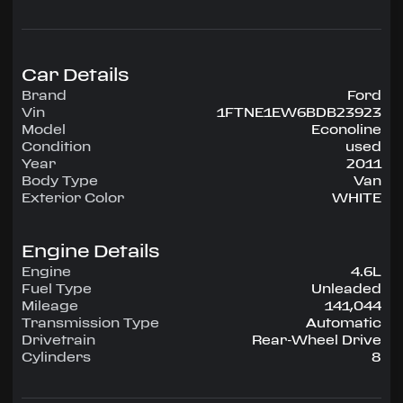
configuration, runs on Unleaded.
Highlighted amenities include Air Conditioning,
Power Windows, Power Locks, Power Steering,
Tilt Wheel, AM/FM.
Car Details
Brand
Ford
Experience the 2011 Ford Econoline —
Vin
1FTNE1EW6BDB23923
engineered for confidence, comfort, and
Model
Econoline
performance on every drive.
Condition
used
Year
2011
Body Type
Van
Exterior Color
WHITE
Engine Details
Engine
4.6L
Fuel Type
Unleaded
Mileage
141,044
Transmission Type
Automatic
Drivetrain
Rear-Wheel Drive
Cylinders
8