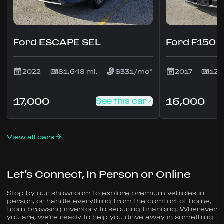
Ford ESCAPE SEL
Ford F150
2022
81,648 mi.
$331/mo*
2017
127
17,000
16,000
See this car
View all cars
Let’s Connect, In Person or Online
Stop by our showroom to explore premium vehicles in
person, or handle everything from the comfort of home,
from browsing inventory to securing financing. Wherever
you are, we’re ready to help you drive away in something