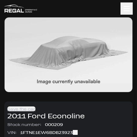
Save the car
2011
Ford
Econoline
Stock number:
000209
VIN:
1FTNE1EW6BDB23923