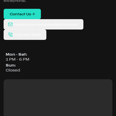
exceptional.
Contact Us
regalpreownedautos@gmail.com
(713) 661-5536
Mon - Sat
:
1 PM - 6 PM
Sun
:
Closed