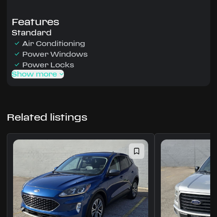
Features
Standard
Air Conditioning
Power Windows
Power Locks
Show more
Related listings