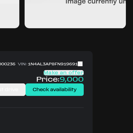
000236
VIN:
1N4AL3AP8FN919691
Make an offer
Price:
9,000
t drive
Check availability