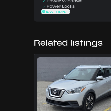
Power Windows
Power Locks
Show more
Related listings