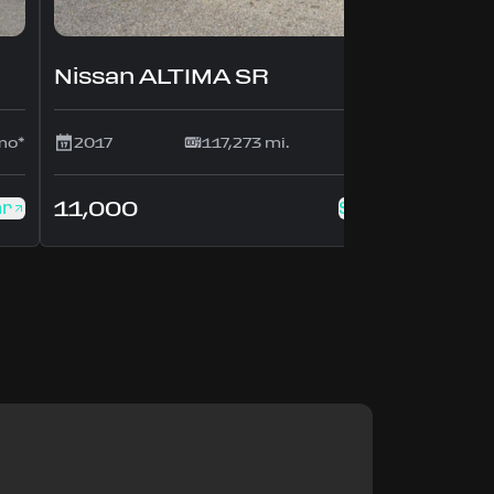
Nissan ALTIMA SR
mo*
2017
117,273 mi.
$214/mo*
11,000
ar
See this car