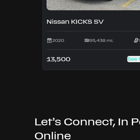
Nissan KICKS SV
2020
95,438 mi.
13,500
See 
Let’s Connect, In 
Online