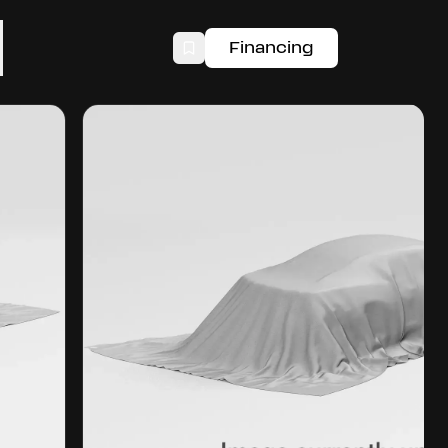
Financing