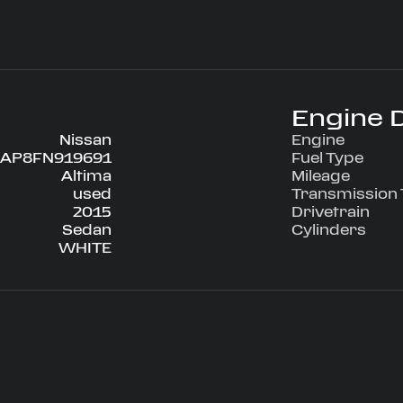
ve configuration,
nditioning, Power
g, Tilt Wheel,
 engineered for
Engine D
ce on every
Nissan
Engine
AP8FN919691
Fuel Type
Altima
Mileage
used
Transmission
2015
Drivetrain
Sedan
Cylinders
WHITE