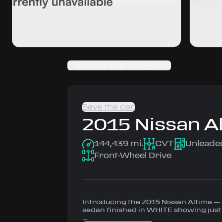
Back to search results
Save the car
2015
Nissan
A
144,439 mi.
CVT
Unleade
Front-Wheel Drive
Introducing the 2015 Nissan Altima 
sedan finished in WHITE showing just