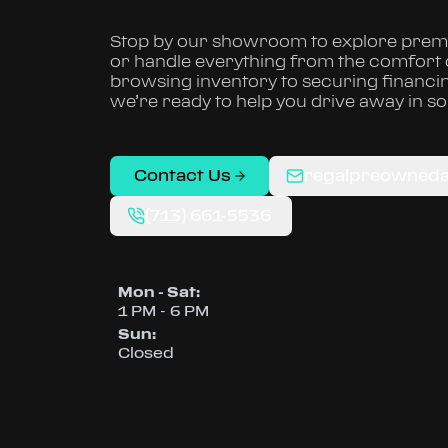
Stop by our showroom to explore premi
or handle everything from the comfort
browsing inventory to securing financi
we’re ready to help you drive away in s
Contact Us
regalpreowned
(713) 661-5536
Mon - Sat
:
1 PM - 6 PM
Sun
:
Closed