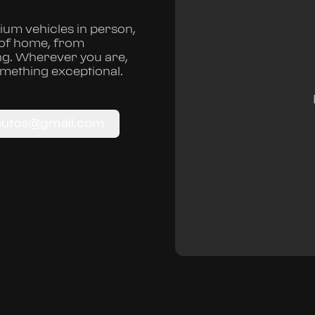
um vehicles in person,
 of home, from
ng. Wherever you are,
omething exceptional.
autos@gmail.com