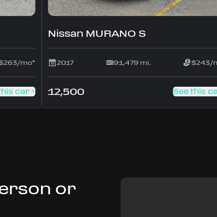
Nissan MURANO S
$263/mo*
2017
91,479 mi.
$243/
12,500
this car
See this c
Person or