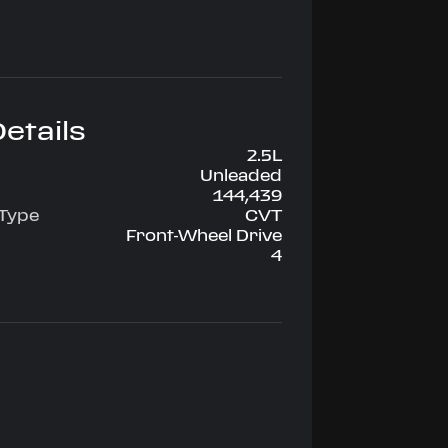
etails
2.5L
Unleaded
144,439
 Type
CVT
Front-Wheel Drive
4