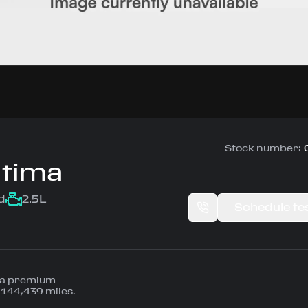
Stock number:
ltima
d
2.5L
Schedule tes
— a premium
 144,439 miles.