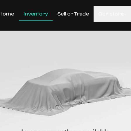
Home
Inventory
Sell or Trade
Our store