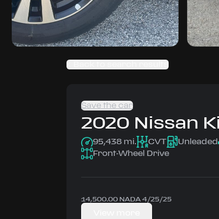
Back to search results
Save the car
2020
Nissan
K
95,438 mi.
CVT
Unleaded
Front-Wheel Drive
14,500.00 NADA 4/25/25
View more