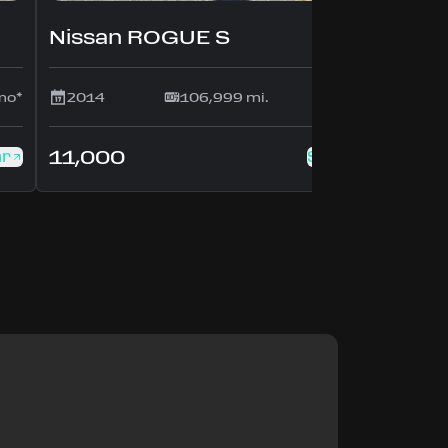
Nissan ROGUE S
mo*
2014
106,999 mi.
$214/mo*
11,000
ar
See this car