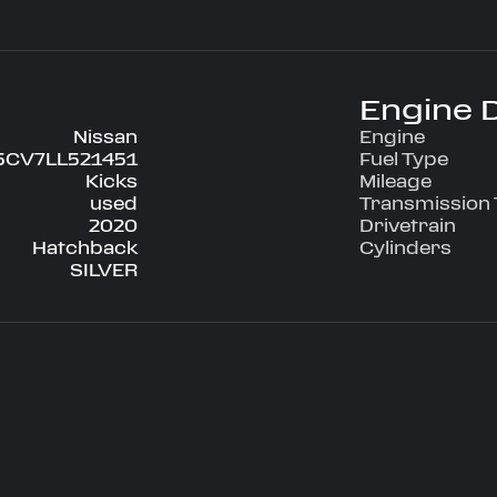
Engine D
Nissan
Engine
5CV7LL521451
Fuel Type
Kicks
Mileage
used
Transmission
2020
Drivetrain
Hatchback
Cylinders
SILVER