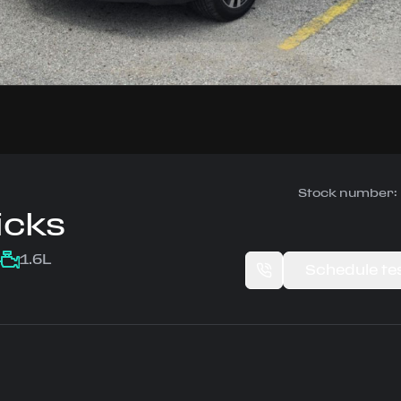
Stock number:
icks
1.6L
Schedule tes