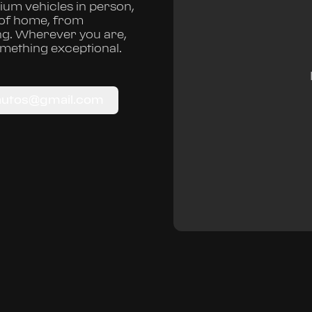
um vehicles in person,
 of home, from
ng. Wherever you are,
omething exceptional.
autos@gmail.com