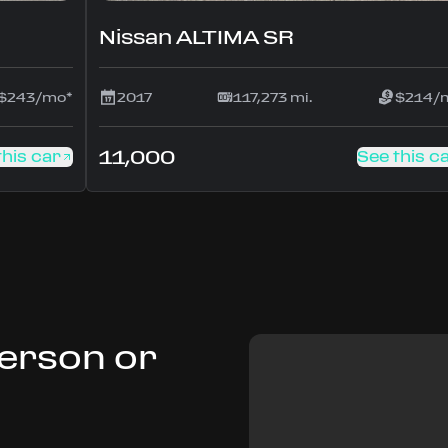
Nissan ALTIMA SR
$243/mo*
2017
117,273 mi.
$214/
11,000
this car
See this c
Person or