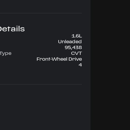
etails
1.6L
Unleaded
95,438
 Type
CVT
Front-Wheel Drive
4