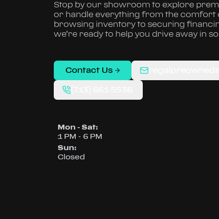
Stop by our showroom to explore premi
or handle everything from the comfort
browsing inventory to securing financi
we’re ready to help you drive away in s
Contact Us
regalpreowned
(713) 661-5536
Mon - Sat
:
1 PM - 6 PM
Sun
:
Closed