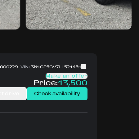
000229
VIN:
3N1CP5CV7LL521451
Make an offer
Price:
13,500
t drive
Check availability