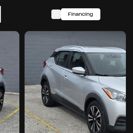
Financing