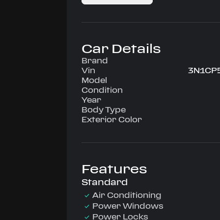
Car Details
Brand
Vin
3N1CP
Model
Condition
Year
Body Type
Exterior Color
Features
Standard
Air Conditioning
Power Windows
Power Locks