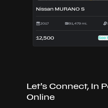
Nissan MURANO S
2017
91,479 mi.
12,500
See 
Let’s Connect, In 
Online