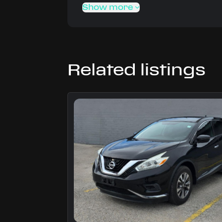
Show more
Related listings