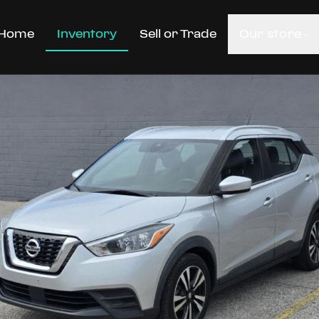
Home
Inventory
Sell or Trade
Our store