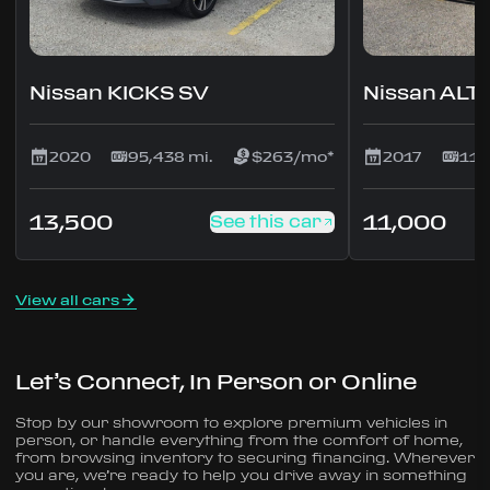
Nissan KICKS SV
Nissan ALT
2020
95,438 mi.
$263/mo*
2017
117
13,500
11,000
See this car
View all cars
Let’s Connect, In Person or Online
Stop by our showroom to explore premium vehicles in
person, or handle everything from the comfort of home,
from browsing inventory to securing financing. Wherever
you are, we’re ready to help you drive away in something