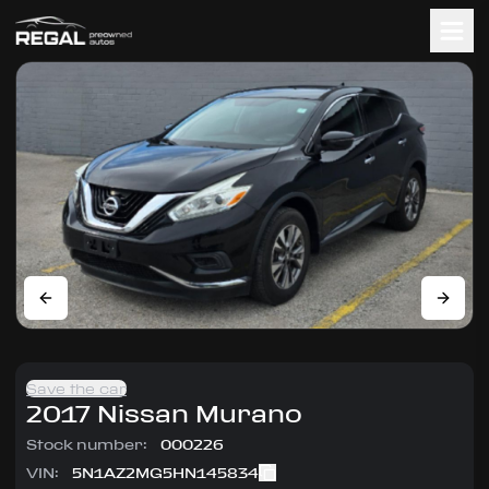
Save the car
2017
Nissan
Murano
Stock number:
000226
VIN:
5N1AZ2MG5HN145834