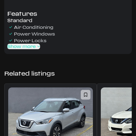
Features
Standard
Air Conditioning
Power Windows
Power Locks
Show more
Related listings