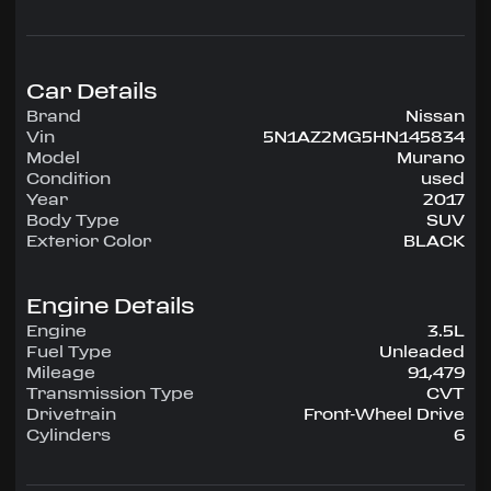
configuration, runs on Unleaded.
Highlighted amenities include Air Conditioning,
Power Windows, Power Locks, Power Steering,
Tilt Wheel, AM/FM CD/MP3.
Car Details
Brand
Nissan
Experience the 2017 Nissan Murano —
Vin
5N1AZ2MG5HN145834
engineered for confidence, comfort, and
Model
Murano
performance on every drive.
Condition
used
Year
2017
Body Type
SUV
Exterior Color
BLACK
Engine Details
Engine
3.5L
Fuel Type
Unleaded
Mileage
91,479
Transmission Type
CVT
Drivetrain
Front-Wheel Drive
Cylinders
6