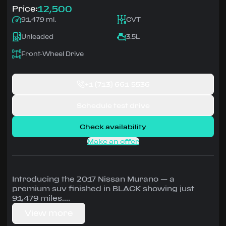
12,500
Price:
91,479 mi.
CVT
Unleaded
3.5L
Front-Wheel Drive
+1
(713) 661-5536
Schedule test drive
Check availability
Make an offer
Introducing the 2017 Nissan Murano — a
premium suv finished in BLACK showing just
91,479 miles.
View more
Driven by 3.5L • CVT, Front-Wheel Drive