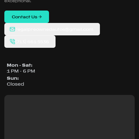
exceptional.
Contact Us
regalpreownedautos@gmail.com
(713) 661-5536
Mon - Sat
:
1 PM - 6 PM
Sun
:
Closed