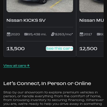
Nissan KICKS SV
Nissan MU
2020
95,438 mi.
$263/mo*
2017
91,
13,500
12,500
See this car
View all cars
Let’s Connect, In Person or Online
Stop by our showroom to explore premium vehicles in
person, or handle everything from the comfort of home,
from browsing inventory to securing financing. Wherever
you are, we’re ready to help you drive away in something