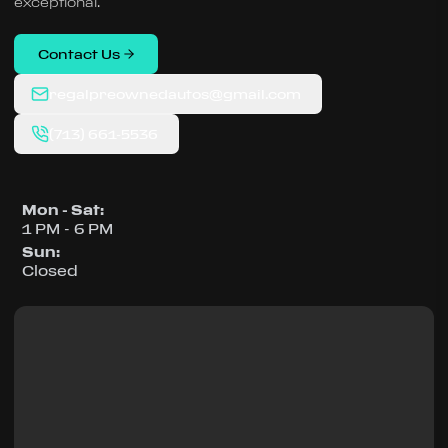
exceptional.
Contact Us
regalpreownedautos@gmail.com
(713) 661-5536
Mon - Sat
:
1 PM - 6 PM
Sun
:
Closed