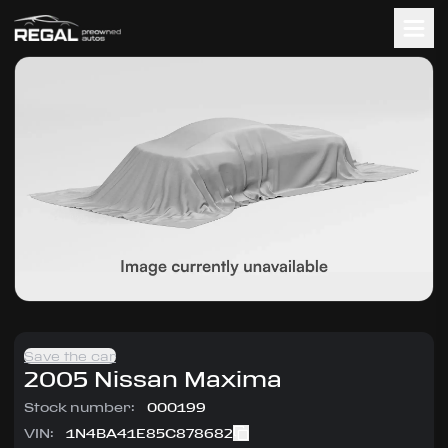
Save the car
2005
Nissan
Maxima
Stock number:
000199
VIN:
1N4BA41E85C878682