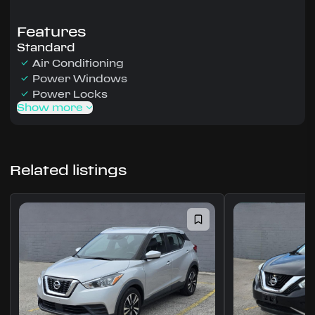
Features
Standard
Air Conditioning
Power Windows
Power Locks
Show more
Related listings