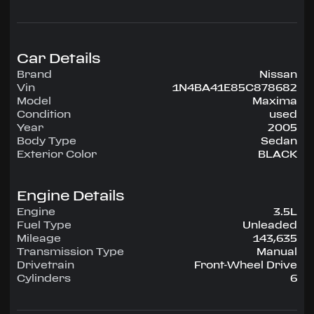
configuration, runs on Unleaded.
Highlighted amenities include Air Conditioning,
Power Windows, Power Locks, Power Steering,
Tilt Wheel, AM/FM CD.
Car Details
Brand
Nissan
Experience the 2005 Nissan Maxima —
Vin
1N4BA41E85C878682
engineered for confidence, comfort, and
Model
Maxima
performance on every drive.
Condition
used
Year
2005
Body Type
Sedan
Exterior Color
BLACK
Engine Details
Engine
3.5L
Fuel Type
Unleaded
Mileage
143,635
Transmission Type
Manual
Drivetrain
Front-Wheel Drive
Cylinders
6