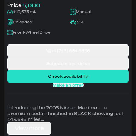
5,000
Price:
143,635 mi.
Manual
Unleaded
3.5L
Front-Wheel Drive
+1
(713) 661-5536
Schedule test drive
Check availability
Make an offer
Introducing the 2005 Nissan Maxima — a
premium sedan finished in BLACK showing just
143,635 miles.
View more
Driven by 3.5L • Manual, Front-Wheel Drive